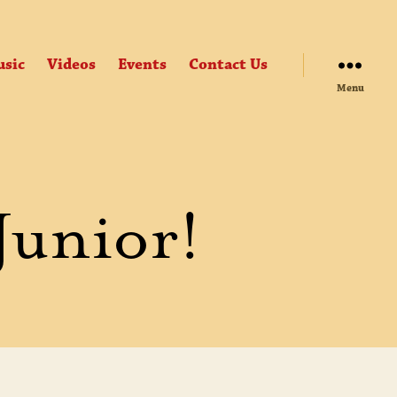
sic
Videos
Events
Contact Us
Menu
Junior!
UTES
ONDS