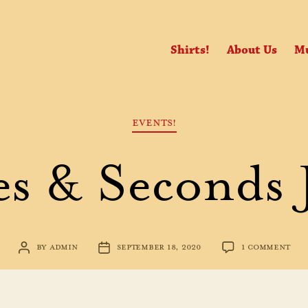
Shirts!
About Us
Mu
Categories
EVENTS!
s & Seconds 
ON
BY
ADMIN
SEPTEMBER 18, 2020
1 COMMENT
POST
POST
MIN
AUTHOR
DATE
&
SEC