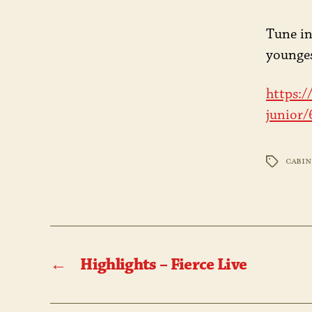
Tune in
younges
https:/
junior
CABIN
TAGS
←
Highlights – Fierce Live