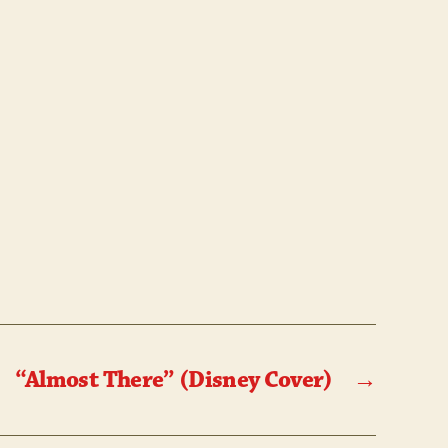
OR!
“Almost There” (Disney Cover)
→