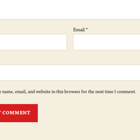
Email
*
 name, email, and website in this browser for the next time I comment.