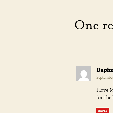
One re
Daph
September
I love 
for the
REPLY