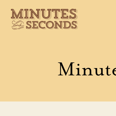
Minutes
&
Seconds
Minute