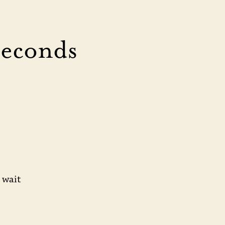
Seconds
 wait