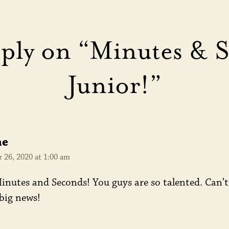
ply on “Minutes & 
Junior!”
says:
ne
 26, 2020 at 1:00 am
Minutes and Seconds! You guys are so talented. Can’t
 big news!