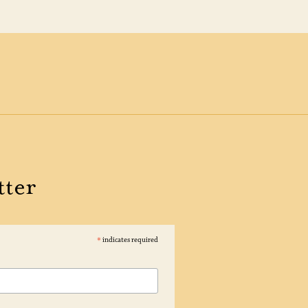
tter
*
indicates required