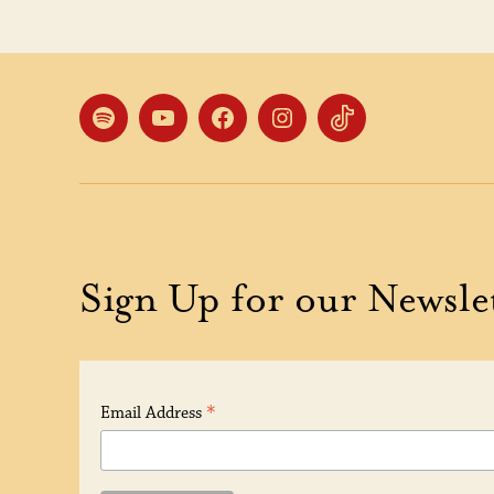
Spotify
YouTube
Facebook
Instagram
TikTok
Sign Up for our Newsle
*
Email Address