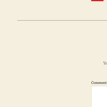
Yo
Commen