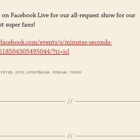
JUNI
 on Facebook Live for our all-request show for our
t super fans!
/facebook.com/events/s/minutes-seconds-
/618504305495044/?ti=icl
 FEVER
,
LIVE
,
LIVESTREAM
,
STREAM
,
VIDEO