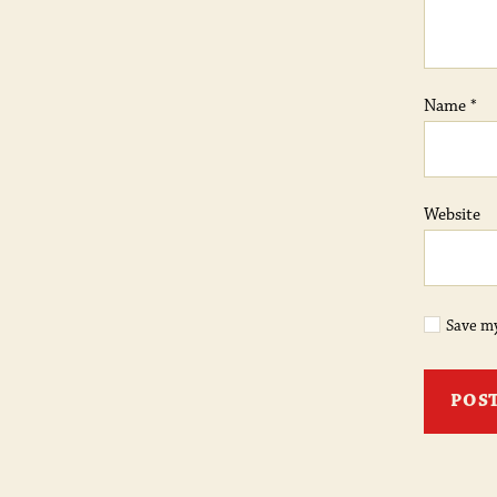
Name
*
Website
Save my