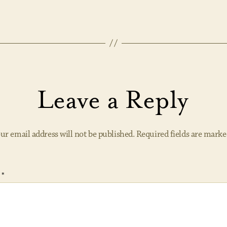
Leave a Reply
ur email address will not be published.
Required fields are mark
t
*