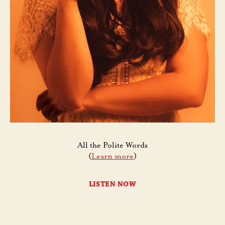
All the Polite Words
(
Learn more
)
LISTEN NOW