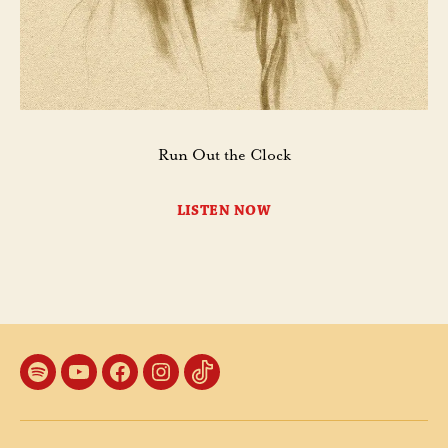
Run Out the Clock
LISTEN NOW
Spotify
YouTube
Facebook
Instagram
TikTok