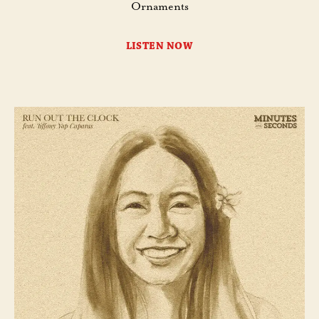
Ornaments
LISTEN NOW