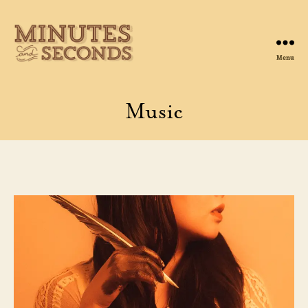
Menu
Minutes
&
Seconds
Music