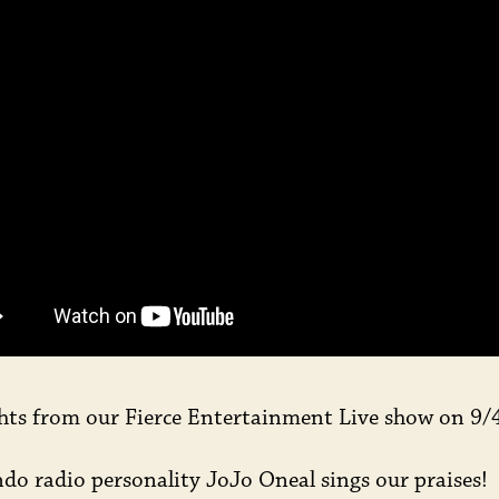
LI
hts from our Fierce Entertainment Live show on 9/
do radio personality JoJo Oneal sings our praises!