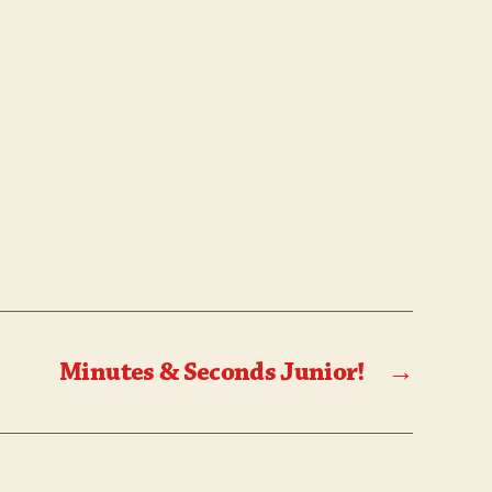
Minutes & Seconds Junior!
→