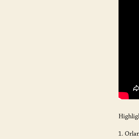
Highlig
Orlan