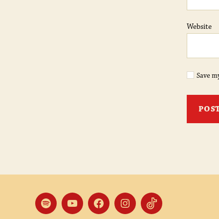
Website
Save my
Spotify
YouTube
Facebook
Instagram
TikTok