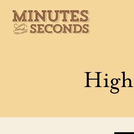
Minutes
&
Seconds
Highl