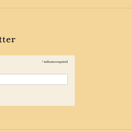
tter
*
indicates required