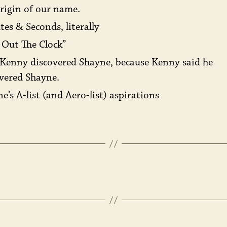
rigin of our name.
es & Seconds, literally
 Out The Clock”
Kenny discovered Shayne, because Kenny said he
vered Shayne.
e’s A-list (and Aero-list) aspirations