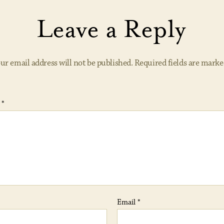
Leave a Reply
ur email address will not be published.
Required fields are mark
t
*
Email
*