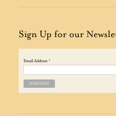
Sign Up for our Newsle
*
Email Address