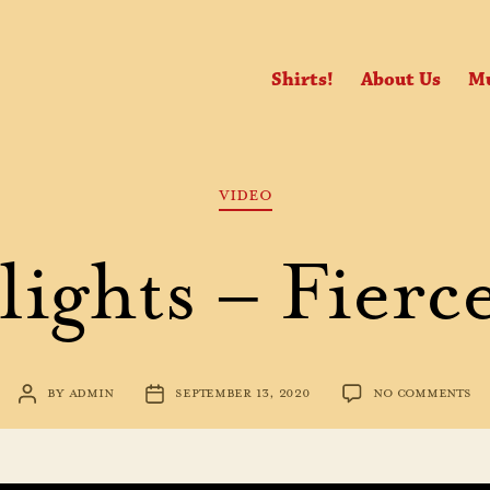
Shirts!
About Us
Mu
Categories
VIDEO
ights – Fierc
ON
BY
ADMIN
SEPTEMBER 13, 2020
NO COMMENTS
POST
POST
HI
AUTHOR
DATE
–
FI