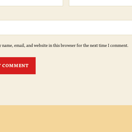
 name, email, and website in this browser for the next time I comment.