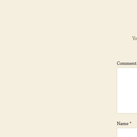
Yo
Commen
Name
*