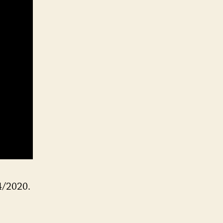
VE
4/2020.