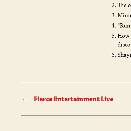
The o
Minut
“Run
How 
disco
Shayn
←
Fierce Entertainment Live