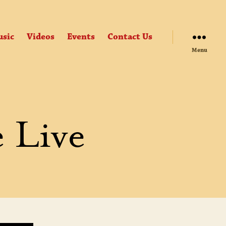
sic
Videos
Events
Contact Us
Menu
e Live
GHLIGHTS
ERCE