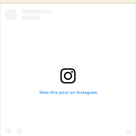
View this post on Instagram