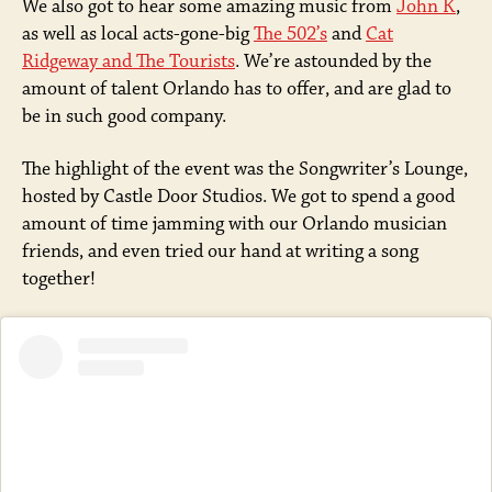
We also got to hear some amazing music from
John K
,
as well as local acts-gone-big
The 502’s
and
Cat
Ridgeway and The Tourists
. We’re astounded by the
amount of talent Orlando has to offer, and are glad to
be in such good company.
The highlight of the event was the Songwriter’s Lounge,
hosted by Castle Door Studios. We got to spend a good
amount of time jamming with our Orlando musician
friends, and even tried our hand at writing a song
together!