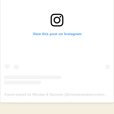
View this post on Instagram
A post shared by Minutes & Seconds (@minutesandsecondsmusic)