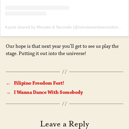
A post shared by Minutes & Seconds (@minutesandsecondsmusic)
Our hope is that next year you’ll get to see us play the
stage. Putting it out into the universe!
←
Filipino Freedom Fest!
→
I Wanna Dance With Somebody
Leave a Reply