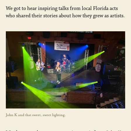
We got to hear inspiring talks from local Florida acts
who shared their stories about how they grew as artists.
John K and that sweet, sweet lighting.