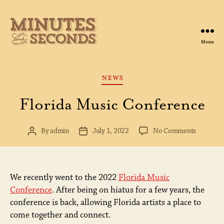
Menu
Minutes
&
Seconds
Categories
NEWS
Florida Music Conference
on
By
admin
July 1, 2022
No Comments
Post
Post
Florida
author
date
Music
Conferen
We recently went to the 2022
Florida Music
Conference
. After being on hiatus for a few years, the
conference is back, allowing Florida artists a place to
come together and connect.