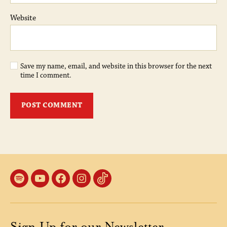
Website
Save my name, email, and website in this browser for the next
time I comment.
Spotify
YouTube
Facebook
Instagram
TikTok
Sign Up for our Newsletter