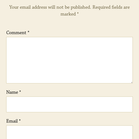
Your email address will not be published.
Required fields are
marked
*
Comment
*
Name
*
Email
*