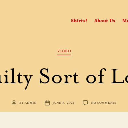
Shirts!
About Us
Mu
Categories
VIDEO
ilty Sort of L
ON
BY
ADMIN
JUNE 7, 2021
NO COMMENTS
POST
POST
GUILT
AUTHOR
DATE
SORT
OF