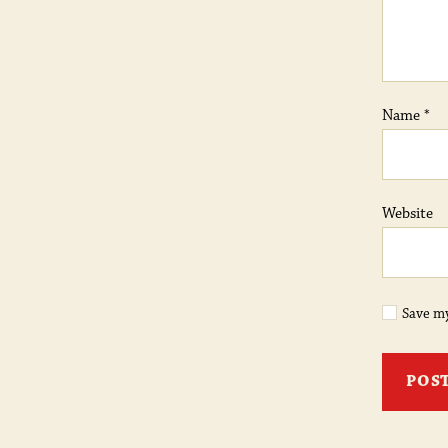
Name
*
Website
Save my