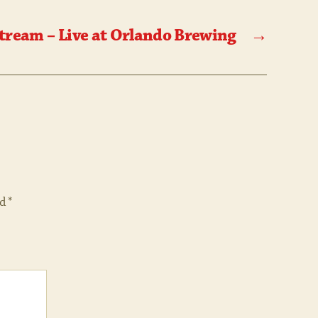
tream – Live at Orlando Brewing
→
ed
*