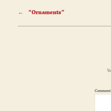
←
“Ornaments”
Yo
Commen