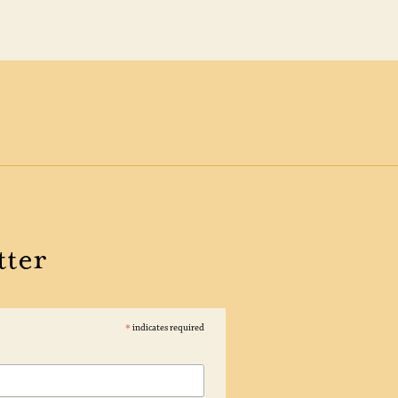
tter
*
indicates required