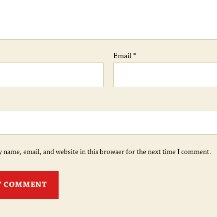
Email
*
 name, email, and website in this browser for the next time I comment.