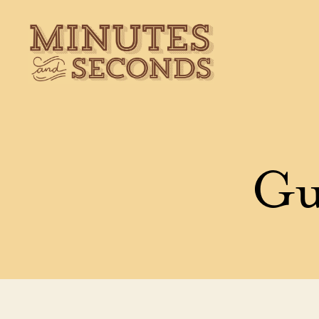
Minutes
&
Seconds
Gu