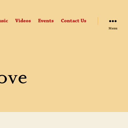
sic
Videos
Events
Contact Us
Menu
ove
Y