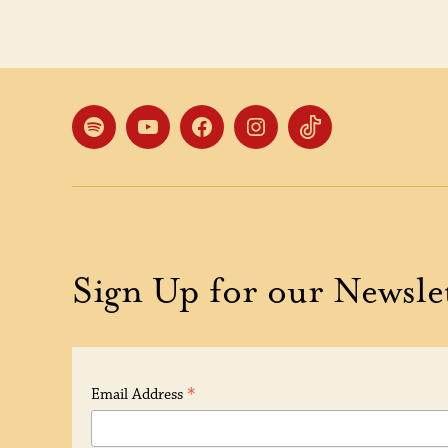
Spotify
YouTube
Facebook
Instagram
TikTok
Sign Up for our Newsle
*
Email Address