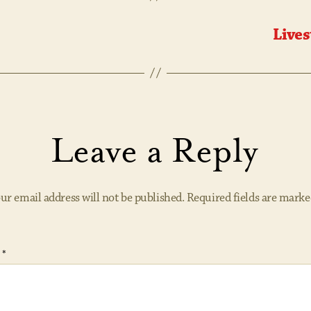
Lives
Leave a Reply
ur email address will not be published.
Required fields are mark
t
*