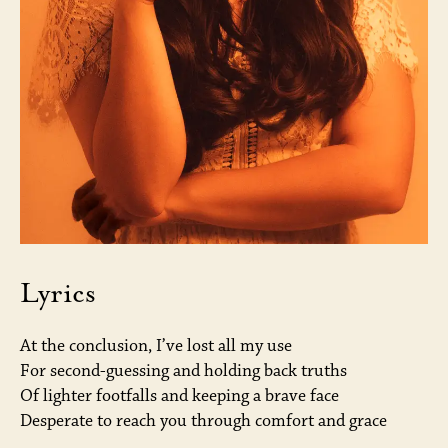
Lyrics
At the conclusion, I’ve lost all my use
For second-guessing and holding back truths
Of lighter footfalls and keeping a brave face
Desperate to reach you through comfort and grace