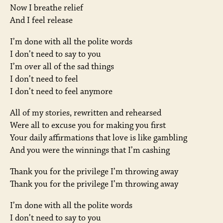
Now I breathe relief
And I feel release
I’m done with all the polite words
I don’t need to say to you
I’m over all of the sad things
I don’t need to feel
I don’t need to feel anymore
All of my stories, rewritten and rehearsed
Were all to excuse you for making you first
Your daily affirmations that love is like gambling
And you were the winnings that I’m cashing
Thank you for the privilege I’m throwing away
Thank you for the privilege I’m throwing away
I’m done with all the polite words
I don’t need to say to you