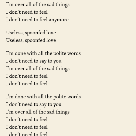
I’m over all of the sad things
I don’t need to feel
I don’t need to feel anymore
Useless, spoonfed love
Useless, spoonfed love
I’m done with all the polite words
I don’t need to say to you
I’m over all of the sad things
I don’t need to feel
I don’t need to feel
I’m done with all the polite words
I don’t need to say to you
I’m over all of the sad things
I don’t need to feel
I don’t need to feel
I don’t need to feel