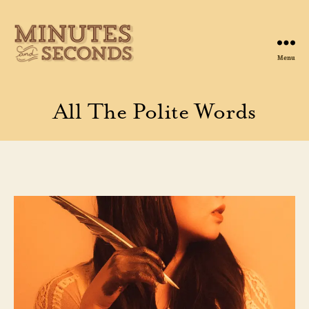
Menu
Minutes
&
Seconds
All The Polite Words