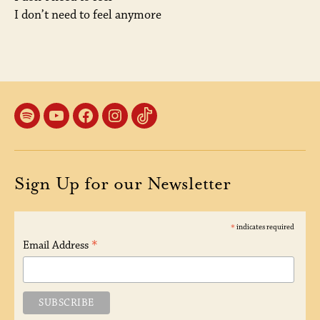
I don’t need to feel anymore
Spotify
YouTube
Facebook
Instagram
TikTok
Sign Up for our Newsletter
*
indicates required
*
Email Address