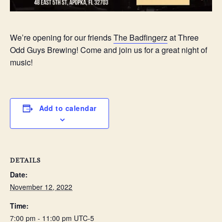
We’re opening for our friends
The Badfingerz
at Three
Odd Guys Brewing! Come and join us for a great night of
music!
Add to calendar
DETAILS
Date:
November 12, 2022
Time:
7:00 pm - 11:00 pm
UTC-5