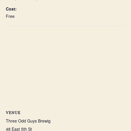
Cost:
Free
VENUE
Three Odd Guys Brewig
48 East 5th St