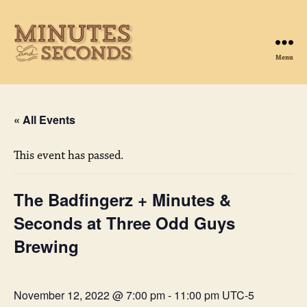
Menu
Minutes
&
Seconds
« All Events
This event has passed.
The Badfingerz + Minutes &
Seconds at Three Odd Guys
Brewing
November 12, 2022 @ 7:00 pm
-
11:00 pm
UTC-5