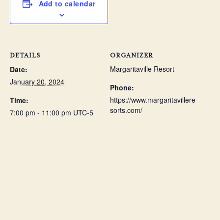
Add to calendar
DETAILS
ORGANIZER
Margaritaville Resort
Date:
January 20, 2024
Phone:
https://www.margaritavillere
Time:
sorts.com/
7:00 pm - 11:00 pm
UTC-5