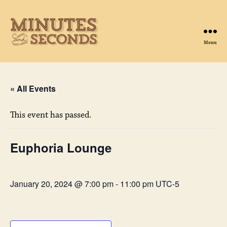
Menu
Minutes
&
Seconds
« All Events
This event has passed.
Euphoria Lounge
January 20, 2024 @ 7:00 pm
-
11:00 pm
UTC-5